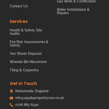
Gas Work & Certification
Contact Us
Boiler Installations &
Repairs
Services
Health & Safety Site
Audits
Fire Risk Assessments &
Safety
Van Waste Disposal
Wheelie Bin Movement
Tiling & Carpentry
Get In Touch
Nationwide, England
info@aquilapropertycare.co.uk
0776 883 6340