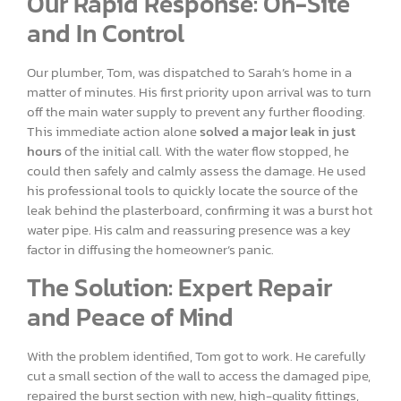
Our Rapid Response: On-Site
and In Control
Our plumber, Tom, was dispatched to Sarah’s home in a
matter of minutes. His first priority upon arrival was to turn
off the main water supply to prevent any further flooding.
This immediate action alone
solved a major leak in just
hours
of the initial call. With the water flow stopped, he
could then safely and calmly assess the damage. He used
his professional tools to quickly locate the source of the
leak behind the plasterboard, confirming it was a burst hot
water pipe. His calm and reassuring presence was a key
factor in diffusing the homeowner’s panic.
The Solution: Expert Repair
and Peace of Mind
With the problem identified, Tom got to work. He carefully
cut a small section of the wall to access the damaged pipe,
repaired the burst section with new, high-quality fittings,