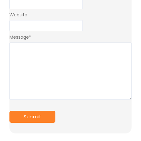
Website
Message
*