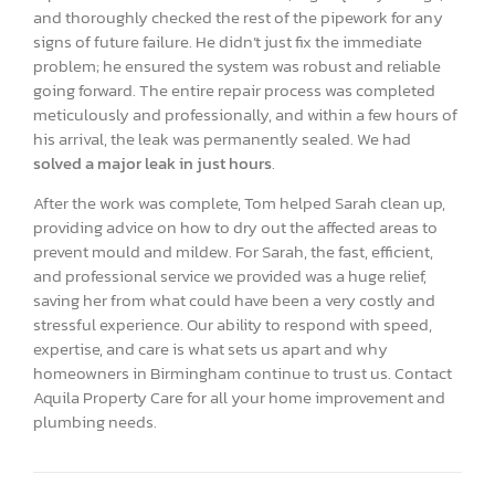
and thoroughly checked the rest of the pipework for any
signs of future failure. He didn’t just fix the immediate
problem; he ensured the system was robust and reliable
going forward. The entire repair process was completed
meticulously and professionally, and within a few hours of
his arrival, the leak was permanently sealed. We had
solved a major leak in just hours
.
After the work was complete, Tom helped Sarah clean up,
providing advice on how to dry out the affected areas to
prevent mould and mildew. For Sarah, the fast, efficient,
and professional service we provided was a huge relief,
saving her from what could have been a very costly and
stressful experience. Our ability to respond with speed,
expertise, and care is what sets us apart and why
homeowners in Birmingham continue to trust us. Contact
Aquila Property Care for all your home improvement and
plumbing needs.