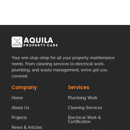
Your one-stop-shop for all your property maintenance
needs. From cleaning services to electrical work,
plumbing, and waste management, we’ve got you
covered.
Company
Services
Home
Plumbing Work
About Us
Cleaning Services
Projects
Electrical Work &
Certification
News & Articles