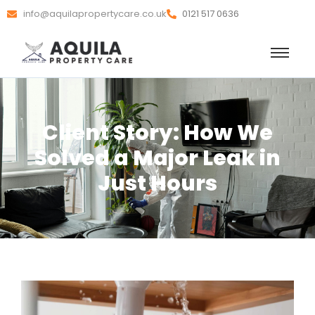
info@aquilapropertycare.co.uk
0121 517 0636
Client Story: How We
Solved a Major Leak in
Just Hours