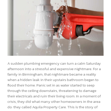
A sudden plumbing emergency can turn a calm Saturday
afternoon into a stressful and expensive nightmare. For a
family in Birmingham, that nightmare became a reality
when a hidden leak in their upstairs bathroom began to
flood their home. Panic set in as water started to seep
through the ceiling downstairs, threatening to damage
their electricals and ruin their living room. In a moment of
crisis, they did what many other homeowners in the area
do: they called Aquila Property Care. This is the story of