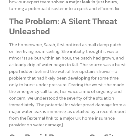
how our expert team
solved a major leak in just hours
,
turning a potential disaster into a quick and efficient fix.
The Problem: A Silent Threat
Unleashed
The homeowner, Sarah, first noticed a small damp patch
on her living room ceiling. She initially thought it was a
minor issue, but within an hour, the patch had grown, and
a steady drip of water began to fall. The source was a burst
pipe hidden behind the wall of her upstairs shower—a
problem that had likely been developing for some time,
only to burst under pressure. Fearing the worst, she made
the emergency call to us, her voice a mix of urgency and
concern. We understood the severity of the situation
immediately. The potential for widespread damage from a
major water leak is immense, as detailed by a recent report
from the [external link to a major UK home insurance
provider on water damage].