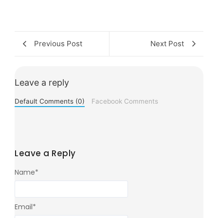
Previous Post
Next Post
Leave a reply
Default Comments (0)
Facebook Comments
Leave a Reply
Name
*
Email
*