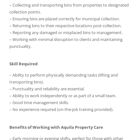
– Collecting and transporting bins from properties to designated
collection points.
– Ensuring bins are placed correctly for municipal collection.
– Returning bins to their respective locations post-collection.
– Reporting any damaged or misplaced bins to management.
– Working with minimal disruption to clients and maintaining
punctuality.
Skill Required
– Ability to perform physically demanding tasks (lifting and
transporting bins).
– Punctuality and reliability are essential.
– Ability to work independently or as part of a small team.
– Good time management skills.
– No experience required (on-the-job training provided).
Benefits of Working with Aquila Property Care
– Early morning or evening shifts, perfect for those with other