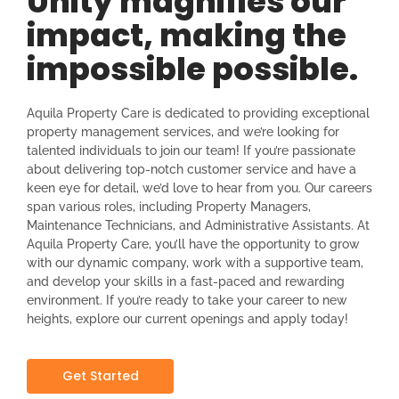
Unity magnifies our
impact, making the
impossible possible.
Aquila Property Care is dedicated to providing exceptional
property management services, and we’re looking for
talented individuals to join our team! If you’re passionate
about delivering top-notch customer service and have a
keen eye for detail, we’d love to hear from you. Our careers
span various roles, including Property Managers,
Maintenance Technicians, and Administrative Assistants. At
Aquila Property Care, you’ll have the opportunity to grow
with our dynamic company, work with a supportive team,
and develop your skills in a fast-paced and rewarding
environment. If you’re ready to take your career to new
heights, explore our current openings and apply today!
Get Started