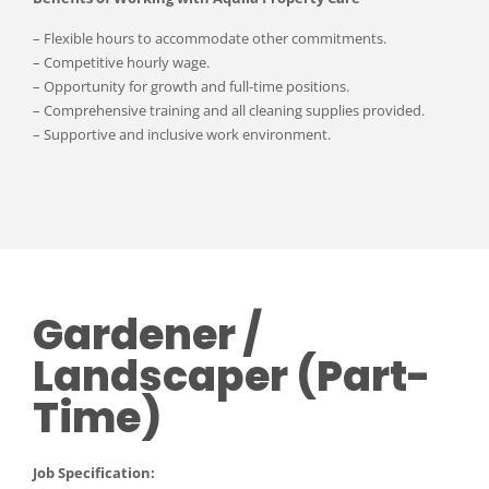
– Flexible hours to accommodate other commitments.
– Competitive hourly wage.
– Opportunity for growth and full-time positions.
– Comprehensive training and all cleaning supplies provided.
– Supportive and inclusive work environment.
Gardener /
Landscaper (Part-
Time)
Job Specification: