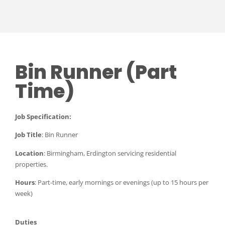
Bin Runner (Part
Time)
Job Specification:
Job Title
: Bin Runner
Location
: Birmingham, Erdington servicing residential
properties.
Hours
: Part-time, early mornings or evenings (up to 15 hours per
week)
Duties