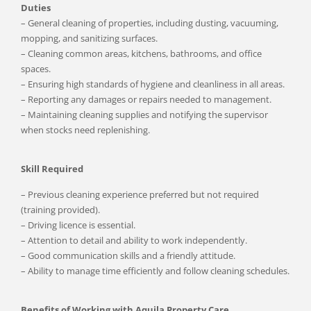
Duties
– General cleaning of properties, including dusting, vacuuming,
mopping, and sanitizing surfaces.
– Cleaning common areas, kitchens, bathrooms, and office
spaces.
– Ensuring high standards of hygiene and cleanliness in all areas.
– Reporting any damages or repairs needed to management.
– Maintaining cleaning supplies and notifying the supervisor
when stocks need replenishing.
Skill Required
– Previous cleaning experience preferred but not required
(training provided).
– Driving licence is essential.
– Attention to detail and ability to work independently.
– Good communication skills and a friendly attitude.
– Ability to manage time efficiently and follow cleaning schedules.
Benefits of Working with Aquila Property Care