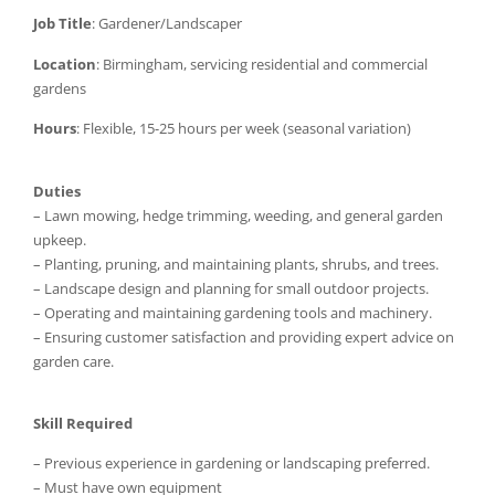
Job Title
: Gardener/Landscaper
Location
: Birmingham, servicing residential and commercial
gardens
Hours
: Flexible, 15-25 hours per week (seasonal variation)
Duties
– Lawn mowing, hedge trimming, weeding, and general garden
upkeep.
– Planting, pruning, and maintaining plants, shrubs, and trees.
– Landscape design and planning for small outdoor projects.
– Operating and maintaining gardening tools and machinery.
– Ensuring customer satisfaction and providing expert advice on
garden care.
Skill Required
– Previous experience in gardening or landscaping preferred.
– Must have own equipment