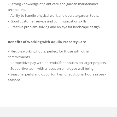
– Strong knowledge of plant care and garden maintenance
techniques.
– Ability to handle physical work and operate garden tools.
– Good customer service and communication skills.
– Creative problem-solving and an eye for landscape design.
Benefits of Working with Aquila Property Care
– Flexible working hours, perfect for those with other
commitments.
– Competitive pay with potential for bonuses on larger projects.
– Supportive team with a focus on employee well-being.
– Seasonal perks and opportunities for additional hours in peak
seasons.