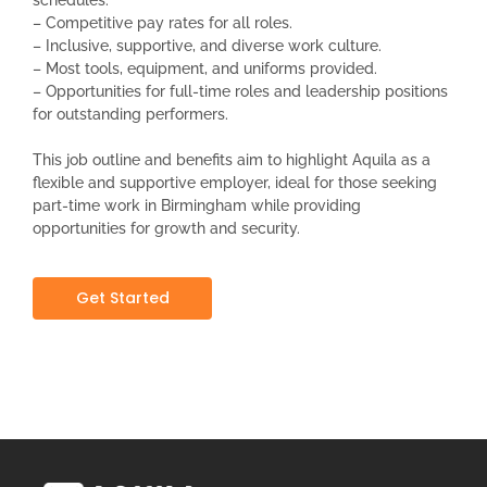
– Competitive pay rates for all roles.
– Inclusive, supportive, and diverse work culture.
– Most tools, equipment, and uniforms provided.
– Opportunities for full-time roles and leadership positions
for outstanding performers.
This job outline and benefits aim to highlight Aquila as a
flexible and supportive employer, ideal for those seeking
part-time work in Birmingham while providing
opportunities for growth and security.
Get Started