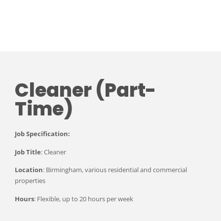
Cleaner (Part-
Time)
Job Specification:
Job Title
: Cleaner
Location
: Birmingham, various residential and commercial
properties
Hours
: Flexible, up to 20 hours per week