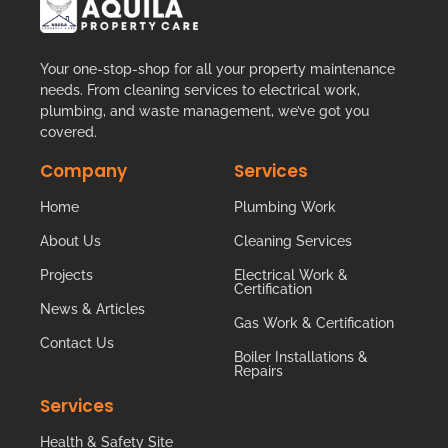
Your one-stop-shop for all your property maintenance
needs. From cleaning services to electrical work,
plumbing, and waste management, we’ve got you
covered.
Company
Services
Home
Plumbing Work
About Us
Cleaning Services
Projects
Electrical Work &
Certification
News & Articles
Gas Work & Certification
Contact Us
Boiler Installations &
Repairs
Services
Health & Safety Site