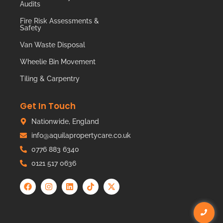
Audits
Fire Risk Assessments &
Safety
Van Waste Disposal
Wheelie Bin Movement
Tiling & Carpentry
Get In Touch
Nationwide, England
info@aquilapropertycare.co.uk
0776 883 6340
0121 517 0636