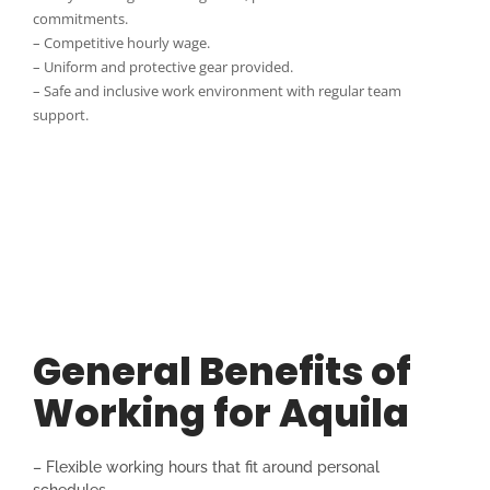
commitments.
– Competitive hourly wage.
– Uniform and protective gear provided.
– Safe and inclusive work environment with regular team
support.
General Benefits of
Working for Aquila
– Flexible working hours that fit around personal
schedules.