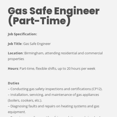
Gas Safe Engineer
(Part-Time)
Job Specification:
Job Title
: Gas Safe Engineer
Location
: Birmingham, attending residential and commercial
properties
Hours
: Part-time, flexible shifts, up to 20 hours per week
Duties
– Conducting gas safety inspections and certifications (CP12).
– Installation, servicing, and maintenance of gas appliances
(boilers, cookers, etc.).
– Diagnosing faults and repairs on heating systems and gas
equipment.