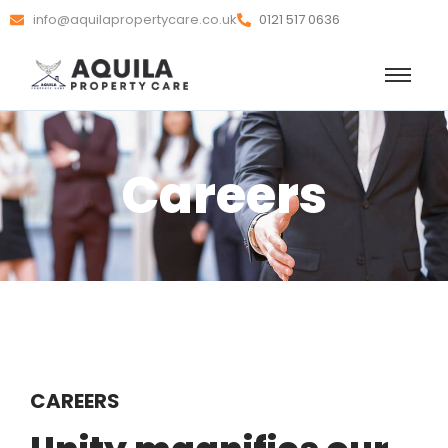
info@aquilapropertycare.co.uk
0121 517 0636
Careers
CAREERS