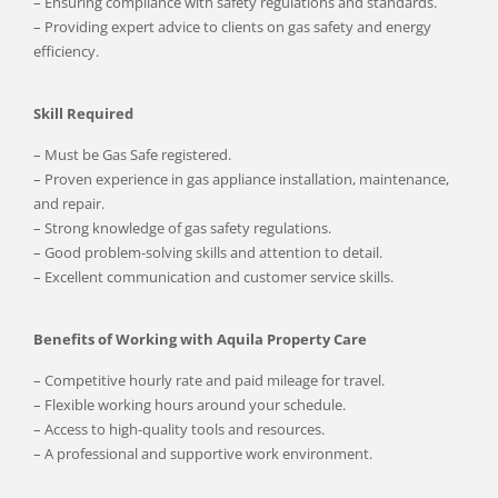
– Ensuring compliance with safety regulations and standards.
– Providing expert advice to clients on gas safety and energy
efficiency.
Skill Required
– Must be Gas Safe registered.
– Proven experience in gas appliance installation, maintenance,
and repair.
– Strong knowledge of gas safety regulations.
– Good problem-solving skills and attention to detail.
– Excellent communication and customer service skills.
Benefits of Working with Aquila Property Care
– Competitive hourly rate and paid mileage for travel.
– Flexible working hours around your schedule.
– Access to high-quality tools and resources.
– A professional and supportive work environment.