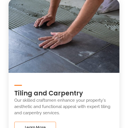
Tiling and Carpentry
Our skilled craftsmen enhance your property's
aesthetic and functional appeal with expert tiling
and carpentry services.
Learn More