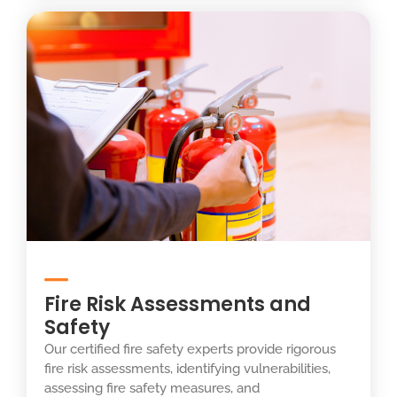
Fire Risk Assessments and
Safety
Our certified fire safety experts provide rigorous
fire risk assessments, identifying vulnerabilities,
assessing fire safety measures, and