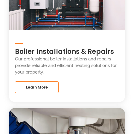
Boiler Installations & Repairs
Our professional boiler installations and repairs
provide reliable and efficient heating solutions for
your property.
Learn More