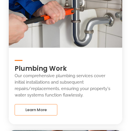
Plumbing Work
Our comprehensive plumbing services cover
initial installations and subsequent
repairs/replacements, ensuring your property's
water systems function flawlessly.
Learn More