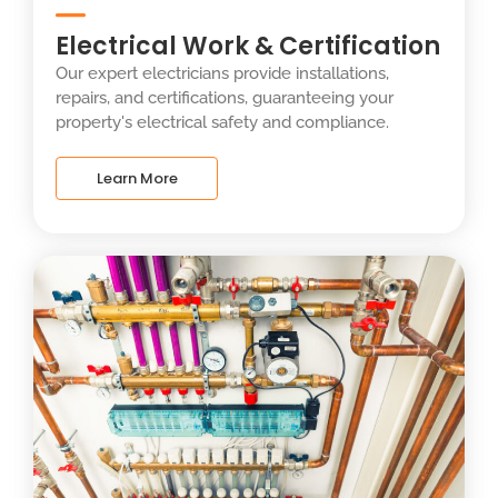
Electrical Work & Certification
Our expert electricians provide installations,
repairs, and certifications, guaranteeing your
property's electrical safety and compliance.
Learn More