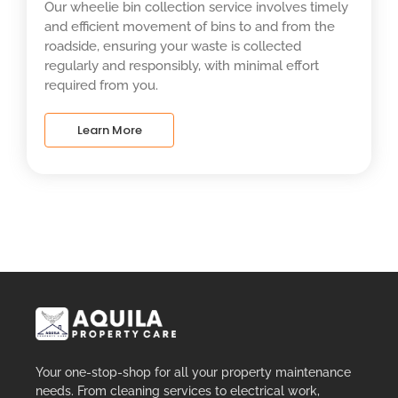
Our wheelie bin collection service involves timely
and efficient movement of bins to and from the
roadside, ensuring your waste is collected
regularly and responsibly, with minimal effort
required from you.
Learn More
Your one-stop-shop for all your property maintenance
needs. From cleaning services to electrical work,