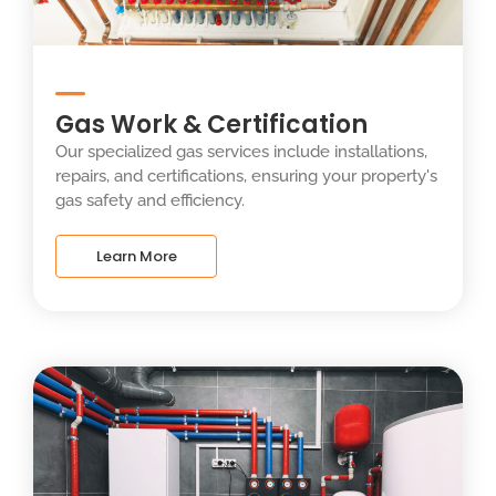
Gas Work & Certification
Our specialized gas services include installations,
repairs, and certifications, ensuring your property's
gas safety and efficiency.
Learn More