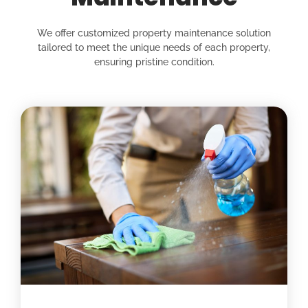
We offer customized property maintenance solution
tailored to meet the unique needs of each property,
ensuring pristine condition.