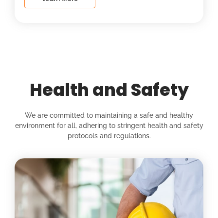
Health and Safety
We are committed to maintaining a safe and healthy
environment for all, adhering to stringent health and safety
protocols and regulations.