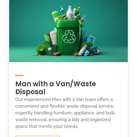
Man with a Van/Waste
Disposal
Our experienced Man with a Van team offers a
convenient and flexible waste disposal service,
expertly handling furniture, appliance, and bulk
waste removal, ensuring a tidy and organized
space that meets your needs.