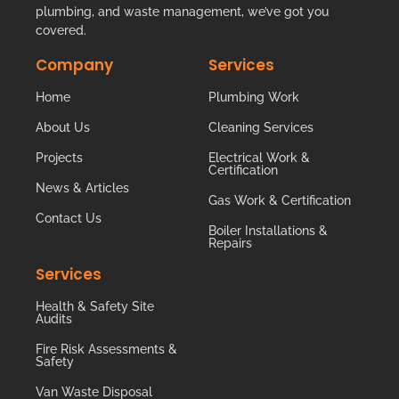
plumbing, and waste management, we’ve got you
covered.
Company
Services
Home
Plumbing Work
About Us
Cleaning Services
Projects
Electrical Work &
Certification
News & Articles
Gas Work & Certification
Contact Us
Boiler Installations &
Repairs
Services
Health & Safety Site
Audits
Fire Risk Assessments &
Safety
Van Waste Disposal