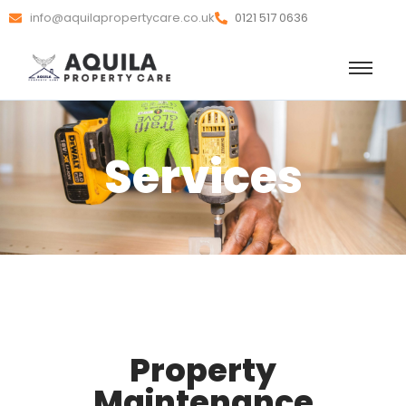
info@aquilapropertycare.co.uk
0121 517 0636
Services
Property
Maintenance