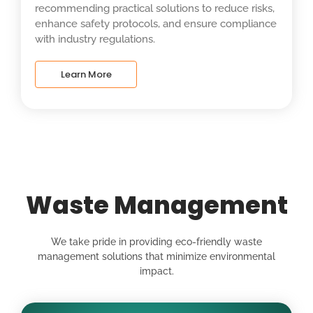
recommending practical solutions to reduce risks,
enhance safety protocols, and ensure compliance
with industry regulations.
Learn More
Waste Management
We take pride in providing eco-friendly waste
management solutions that minimize environmental
impact.