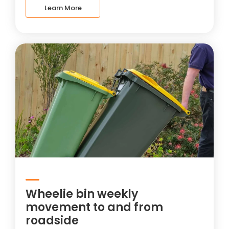
Learn More
Wheelie bin weekly
movement to and from
roadside