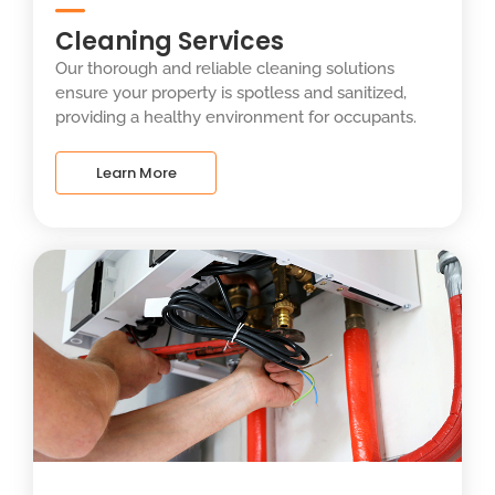
Cleaning Services
Our thorough and reliable cleaning solutions
ensure your property is spotless and sanitized,
providing a healthy environment for occupants.
Learn More