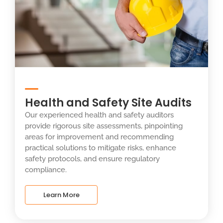
Health and Safety Site Audits
Our experienced health and safety auditors
provide rigorous site assessments, pinpointing
areas for improvement and recommending
practical solutions to mitigate risks, enhance
safety protocols, and ensure regulatory
compliance.
Learn More