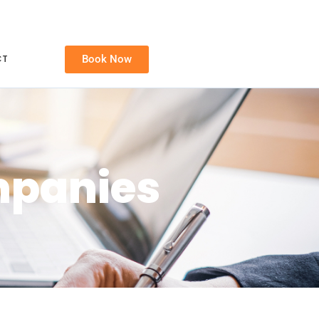
CT
Book Now
mpanies