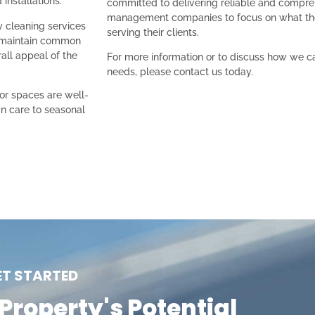
installations.
committed to delivering reliable and compre
management companies to focus on what th
y cleaning services
serving their clients.
 maintain common
rall appeal of the
For more information or to discuss how we 
needs, please contact us today.
or spaces are well-
n care to seasonal
ET STARTED
Property's Potential