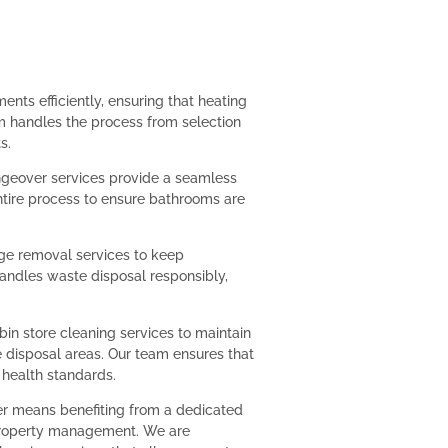
ts efficiently, ensuring that heating
m handles the process from selection
s.
eover services provide a seamless
ntire process to ensure bathrooms are
age removal services to keep
handles waste disposal responsibly,
in store cleaning services to maintain
disposal areas. Our team ensures that
 health standards.
er means benefiting from a dedicated
property management. We are