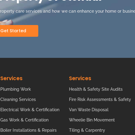
property care services and how we can enhance your home or busine
Get Started
Services
Services
Plumbing Work
Health & Safety Site Audits
Cleaning Services
Fire Risk Assessments & Safety
Electrical Work & Certification
Van Waste Disposal
Gas Work & Certification
Wheelie Bin Movement
Boiler Installations & Repairs
Tiling & Carpentry