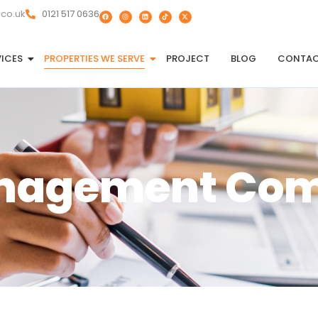
.co.uk
0121 517 0636
VICES
PROPERTIES WE SERVE
PROJECT
BLOG
CONTA
anagement Co