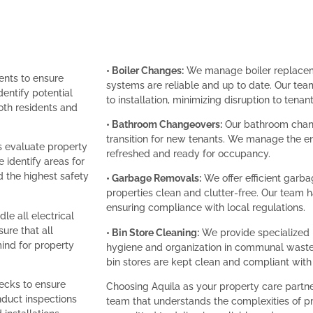
• Boiler Changes:
We manage boiler replacemen
ents to ensure
systems are reliable and up to date. Our tea
entify potential
to installation, minimizing disruption to tenant
th residents and
• Bathroom Changeovers:
Our bathroom chang
transition for new tenants. We manage the e
s evaluate property
refreshed and ready for occupancy.
 identify areas for
the highest safety
• Garbage Removals:
We offer efficient garb
properties clean and clutter-free. Our team 
ensuring compliance with local regulations.
le all electrical
sure that all
• Bin Store Cleaning:
We provide specialized b
ind for property
hygiene and organization in communal waste 
bin stores are kept clean and compliant with
cks to ensure
Choosing Aquila as your property care partn
nduct inspections
team that understands the complexities of 