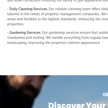
and issue certificates, ensuring the safety of gas appliances and 
•
Daily Cleaning Services:
Our reliable cleaning team offers dail
tailored to the needs of property management companies. We
areas and facilities to the highest standards, enhancing the ove
properties.
•
Gardening Services:
Our gardening services ensure that outdo
maintained and inviting. We handle everything from regular law
landscaping, improving the property’s exterior appearance.
G
Discover Your 