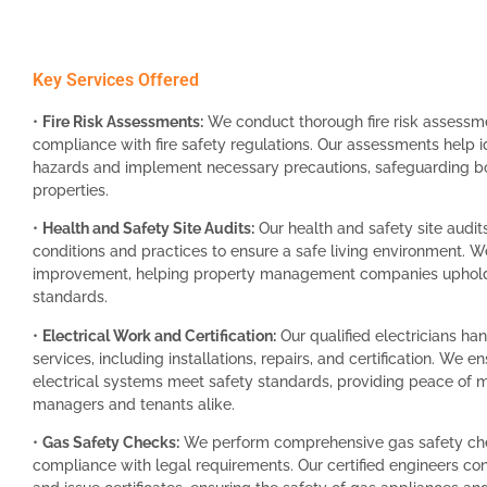
Key Services Offered
•
Fire Risk Assessments:
We conduct thorough fire risk assessm
compliance with fire safety regulations. Our assessments help id
hazards and implement necessary precautions, safeguarding bo
properties.
•
Health and Safety Site Audits:
Our health and safety site audit
conditions and practices to ensure a safe living environment. We
improvement, helping property management companies uphold 
standards.
•
Electrical Work and Certification:
Our qualified electricians hand
services, including installations, repairs, and certification. We en
electrical systems meet safety standards, providing peace of m
managers and tenants alike.
•
Gas Safety Checks:
We perform comprehensive gas safety che
compliance with legal requirements. Our certified engineers co