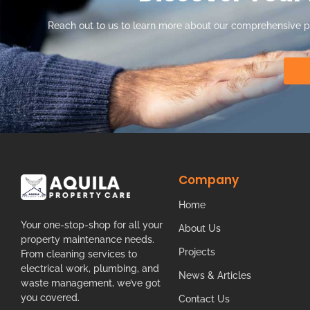
Reach out to us to learn more about our comprehensive 
Company
Home
Your one-stop-shop for all your
About Us
property maintenance needs.
Projects
From cleaning services to
electrical work, plumbing, and
News & Articles
waste management, we’ve got
you covered.
Contact Us