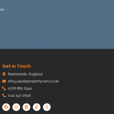
ss.
Get In Touch
Nationwide, England
info@aquilapropertycare.co.uk
0776 883 6340
0121 517 0636