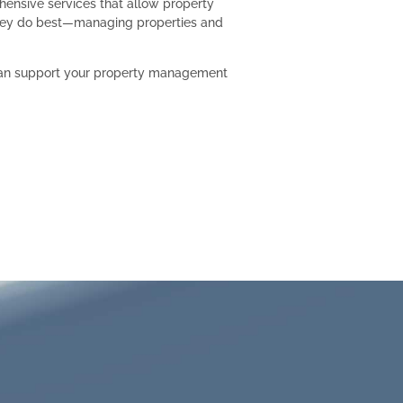
hensive services that allow property
ey do best—managing properties and
can support your property management