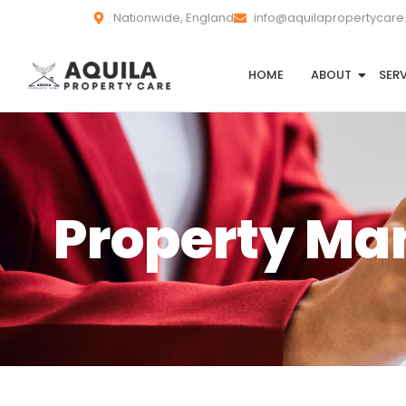
Nationwide, England
info@aquilapropertycare
HOME
ABOUT
SER
Property M