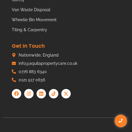
Van Waste Disposal
Wheelie Bin Movement
Tiling & Carpentry
Get In Touch
Nationwide, England
info@aquilapropertycare.co.uk
0776 883 6340
0121 517 0636
© Copyright
Aquila Property Care
2024