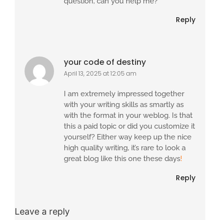
question, can you help me?
Reply
your code of destiny
April 13, 2025 at 12:05 am
I am extremely impressed together
with your writing skills as smartly as
with the format in your weblog. Is that
this a paid topic or did you customize it
yourself? Either way keep up the nice
high quality writing, it’s rare to look a
great blog like this one these days
!
Reply
Leave a reply