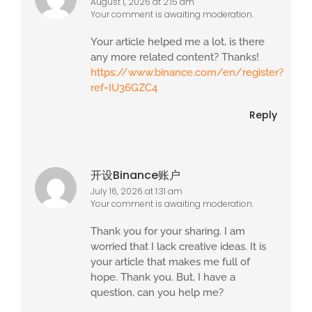
August 1, 2026 at 2:15 am
Your comment is awaiting moderation.
Your article helped me a lot, is there
any more related content? Thanks!
https://www.binance.com/en/register?
ref=IU36GZC4
Reply
开设Binance账户
July 16, 2026 at 1:31 am
Your comment is awaiting moderation.
Thank you for your sharing. I am
worried that I lack creative ideas. It is
your article that makes me full of
hope. Thank you. But, I have a
question, can you help me?