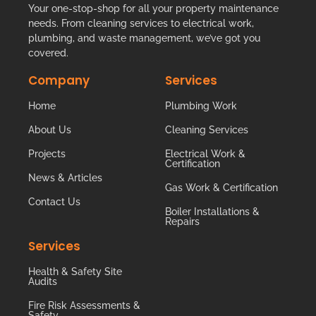
Your one-stop-shop for all your property maintenance
needs. From cleaning services to electrical work,
plumbing, and waste management, we’ve got you
covered.
Company
Services
Home
Plumbing Work
About Us
Cleaning Services
Projects
Electrical Work &
Certification
News & Articles
Gas Work & Certification
Contact Us
Boiler Installations &
Repairs
Services
Health & Safety Site
Audits
Fire Risk Assessments &
Safety