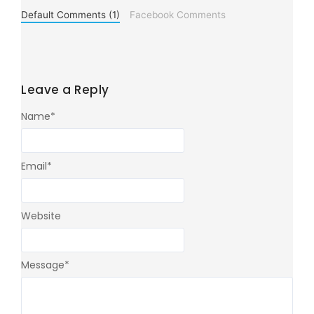
Default Comments (1)
Facebook Comments
Leave a Reply
Name
*
Email
*
Website
Message
*