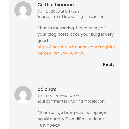
Gii thiu binance
April 21, 2026 at 9:47 am
Your comment is awaiting moderation.
Thanks for sharing. I read many of
your blog posts, cool, your blog is very
good.
https://accounts.binance.com/register-
person?ref=JW3W4Y3A
Reply
cá cược
April 17, 2026 at 4:04 pm
Your comment is awaiting moderation.
Nhóm 4: Tập trung vào Trải nghiệm
người dùng & Giao diện (20 đoạn)
TONY04-15