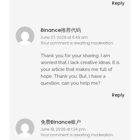
Reply
Binance推荐代码
June 27, 2026 at 6:49 am
Your comment is awaiting moderation.
Thank you for your sharing. I am
worried that I lack creative ideas. It is
your article that makes me full of
hope. Thank you. But, I have a
question, can you help me?
Reply
免费Binance账户
June 18, 2026 at 1:24 pm
Your comment is awaiting moderation.