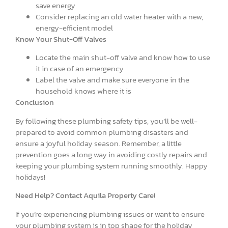
save energy
Consider replacing an old water heater with a new,
energy-efficient model
Know Your Shut-Off Valves
Locate the main shut-off valve and know how to use
it in case of an emergency
Label the valve and make sure everyone in the
household knows where it is
Conclusion
By following these plumbing safety tips, you’ll be well-
prepared to avoid common plumbing disasters and
ensure a joyful holiday season. Remember, a little
prevention goes a long way in avoiding costly repairs and
keeping your plumbing system running smoothly. Happy
holidays!
Need Help? Contact Aquila Property Care!
If you’re experiencing plumbing issues or want to ensure
your plumbing system is in top shape for the holiday