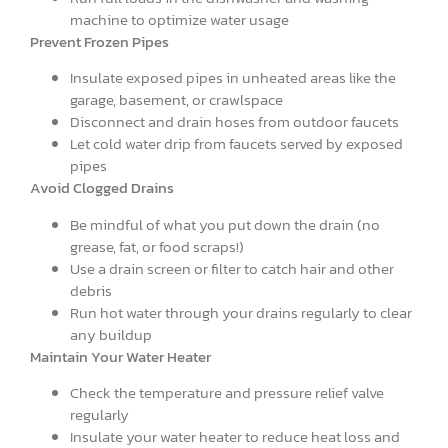
machine to optimize water usage
Prevent Frozen Pipes
Insulate exposed pipes in unheated areas like the
garage, basement, or crawlspace
Disconnect and drain hoses from outdoor faucets
Let cold water drip from faucets served by exposed
pipes
Avoid Clogged Drains
Be mindful of what you put down the drain (no
grease, fat, or food scraps!)
Use a drain screen or filter to catch hair and other
debris
Run hot water through your drains regularly to clear
any buildup
Maintain Your Water Heater
Check the temperature and pressure relief valve
regularly
Insulate your water heater to reduce heat loss and