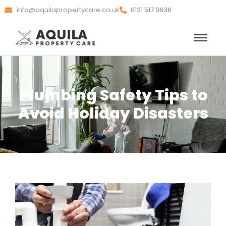
info@aquilapropertycare.co.uk
0121 517 0636
Plumbing Safety Tips to
Avoid Holiday Disasters