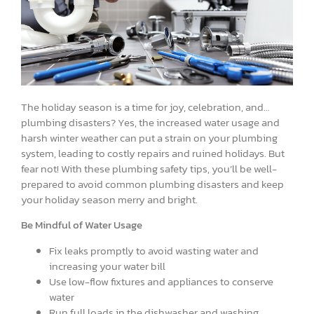
The holiday season is a time for joy, celebration, and…
plumbing disasters? Yes, the increased water usage and
harsh winter weather can put a strain on your plumbing
system, leading to costly repairs and ruined holidays. But
fear not! With these plumbing safety tips, you’ll be well-
prepared to avoid common plumbing disasters and keep
your holiday season merry and bright.
Be Mindful of Water Usage
Fix leaks promptly to avoid wasting water and
increasing your water bill
Use low-flow fixtures and appliances to conserve
water
Run full loads in the dishwasher and washing