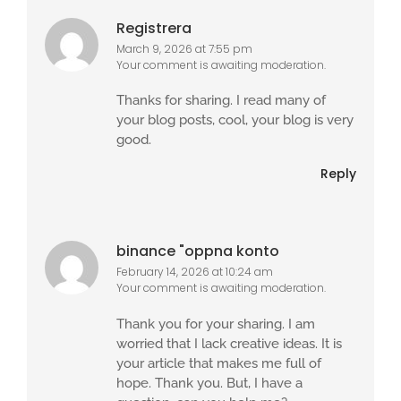
Registrera
March 9, 2026 at 7:55 pm
Your comment is awaiting moderation.
Thanks for sharing. I read many of
your blog posts, cool, your blog is very
good.
Reply
binance "oppna konto
February 14, 2026 at 10:24 am
Your comment is awaiting moderation.
Thank you for your sharing. I am
worried that I lack creative ideas. It is
your article that makes me full of
hope. Thank you. But, I have a