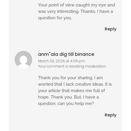
Your point of view caught my eye and
was very interesting. Thanks. I have a
question for you.
Reply
anm"ala dig till binance
March 30, 2026 at 4:09 pm
Your comment is awaiting moderation.
Thank you for your sharing. I am
worried that I lack creative ideas. It is
your article that makes me full of
hope. Thank you. But, I have a
question, can you help me?
Reply