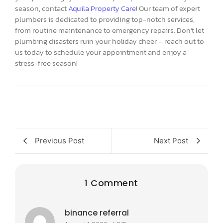
season, contact
Aquila Property Care
! Our team of expert
plumbers is dedicated to providing top-notch services,
from routine maintenance to emergency repairs. Don’t let
plumbing disasters ruin your holiday cheer – reach out to
us today to schedule your appointment and enjoy a
stress-free season!
Previous Post
Next Post
1 Comment
binance referral