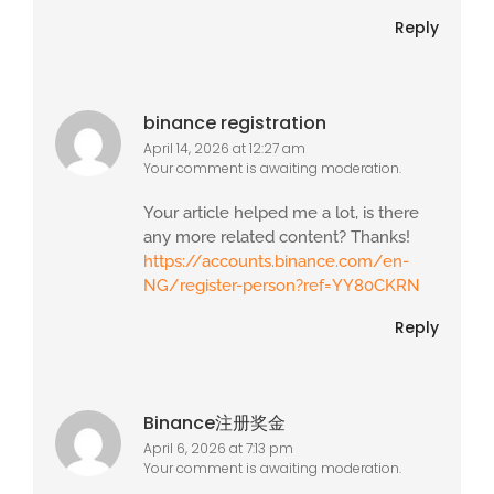
Reply
binance registration
April 14, 2026 at 12:27 am
Your comment is awaiting moderation.
Your article helped me a lot, is there
any more related content? Thanks!
https://accounts.binance.com/en-
NG/register-person?ref=YY80CKRN
Reply
Binance注册奖金
April 6, 2026 at 7:13 pm
Your comment is awaiting moderation.