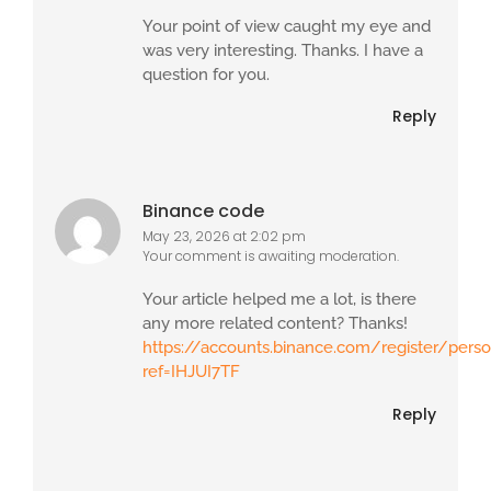
Your point of view caught my eye and
was very interesting. Thanks. I have a
question for you.
Reply
Binance code
May 23, 2026 at 2:02 pm
Your comment is awaiting moderation.
Your article helped me a lot, is there
any more related content? Thanks!
https://accounts.binance.com/register/pers
ref=IHJUI7TF
Reply